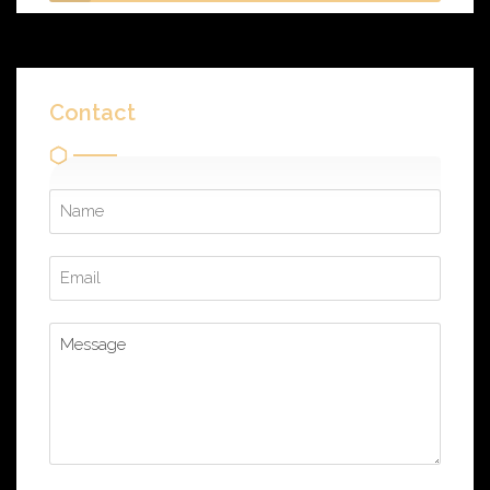
Contact