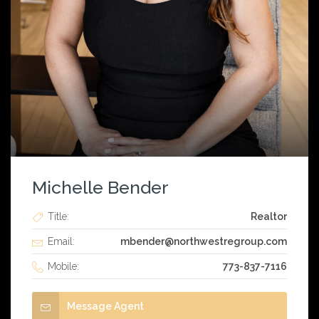
Michelle Bender
Title:
Realtor
Email:
mbender@northwestregroup.com
Mobile:
773-837-7116
Message Agent