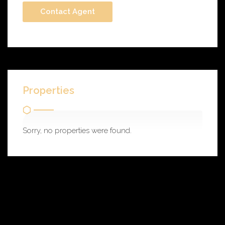
Properties
Sorry, no properties were found.