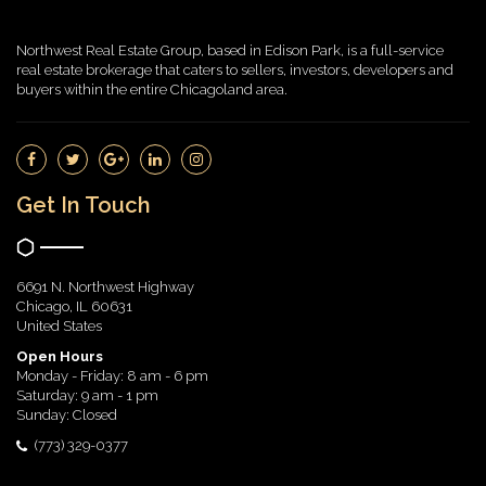
Northwest Real Estate Group, based in Edison Park, is a full-service
real estate brokerage that caters to sellers, investors, developers and
buyers within the entire Chicagoland area.
Get In Touch
6691 N. Northwest Highway
Chicago, IL 60631
United States
Open Hours
Monday - Friday: 8 am - 6 pm
Saturday: 9 am - 1 pm
Sunday: Closed
(773) 329-0377