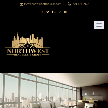
info@northwestregroup.com
773 329 0377