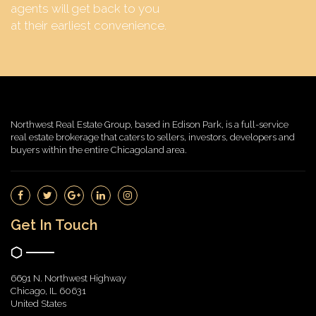
agents will get back to you
at their earliest convenience.
Northwest Real Estate Group, based in Edison Park, is a full-service
real estate brokerage that caters to sellers, investors, developers and
buyers within the entire Chicagoland area.
Get In Touch
6691 N. Northwest Highway
Chicago, IL 60631
United States