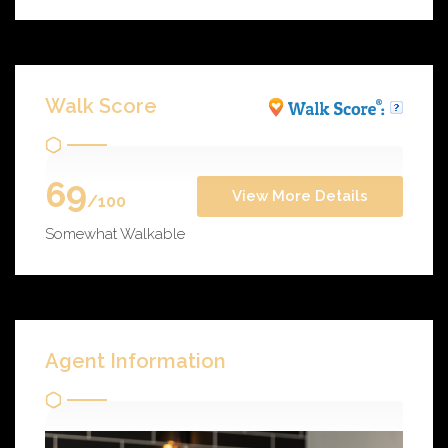
Walk Score
69
View More Details
/100
Somewhat Walkable
Agent Information