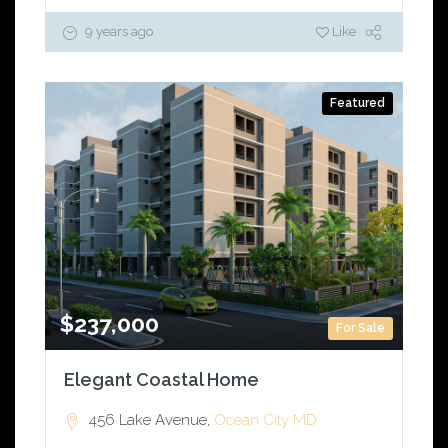
9 years ago
Like
Featured
$237,000
For Sale
Elegant Coastal Home
456 Lake Avenue,
Ocean City
MD