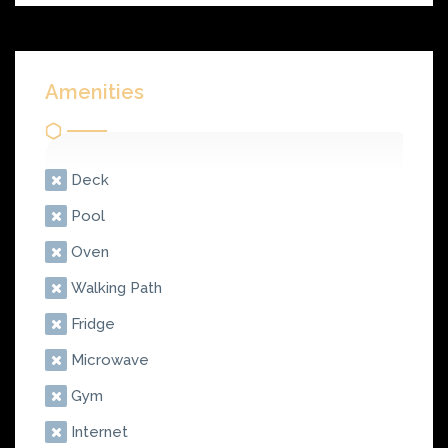
Amenities
Deck
Pool
Oven
Walking Path
Fridge
Microwave
Gym
Internet