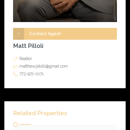
Contact Agent
Matt Pilloli
Realtor
matthew.pilolli@gmail.com
773-972-0171
Related Properties