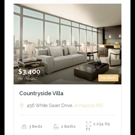
$3,400
For Rent
Per Month
Countryside Villa
456 White Swan Drive,
Annapolis
MD
1,234
Sq
3 Beds
2 Baths
Ft