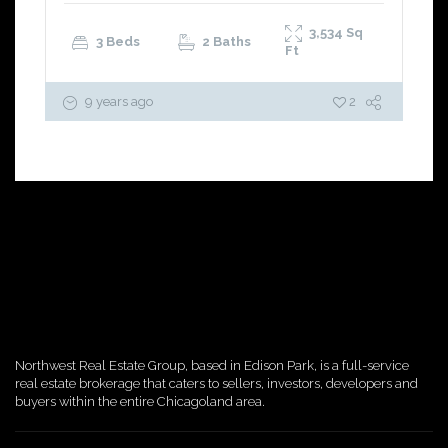
3,534
Sq
3 Beds
2 Baths
Ft
9 years ago
2
Northwest Real Estate Group, based in Edison Park, is a full-service
real estate brokerage that caters to sellers, investors, developers and
buyers within the entire Chicagoland area.