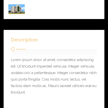
Description
Lorem ipsum dolor sit amet, consectetur adipiscing
elit. Ut tincidunt imperdiet vehicula. Integer vehicula
sodales orci a pellentesque. Integer consectetur nibh
quis porta fringilla. Cras mollis nunc lectus, vel
facilisis diam mollis ac. Mauris laoreet ultricies erat eu
tincidunt.