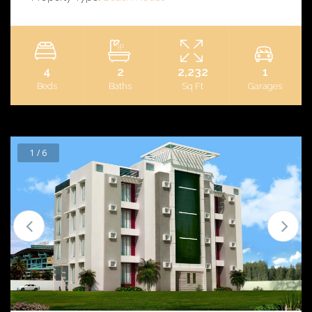
4
2
2,232
1
Beds
Baths
Sq Ft
Garages
1 / 6