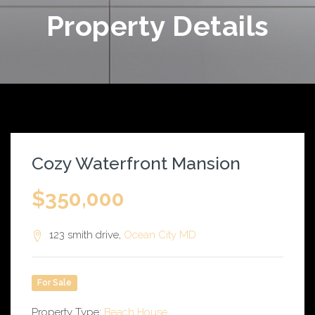
Property Details
Cozy Waterfront Mansion
$350,000
123 smith drive,
Ocean City
MD
For Sale
Property Type:
Beach House