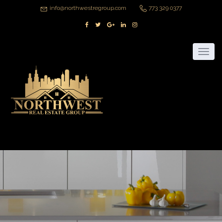
info@northwestregroup.com
773 329 0377