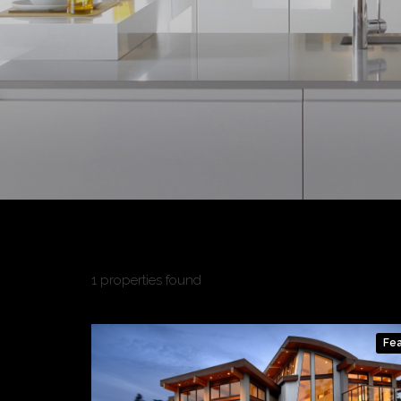
1 properties found
Fe