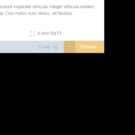
ncidunt imperdiet vehicula. Integer vehicula sodales
la. Cras mollis nunc lectus, vel facilisis…
2,000
Sq Ft
Details
Like