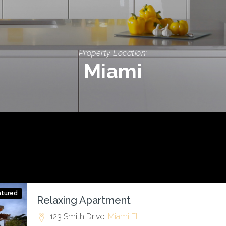
Property Location:
Miami
atured
Relaxing Apartment
123 Smith Drive,
Miami
FL