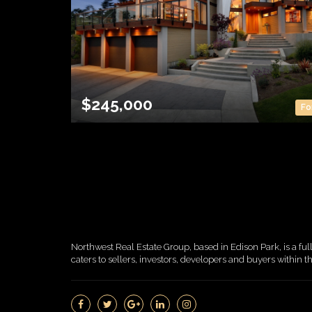
$245,000
Fo
Northwest Real Estate Group, based in Edison Park, is a ful
caters to sellers, investors, developers and buyers within 