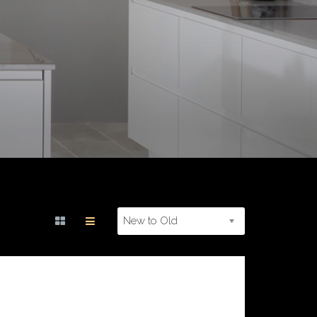
New to Old