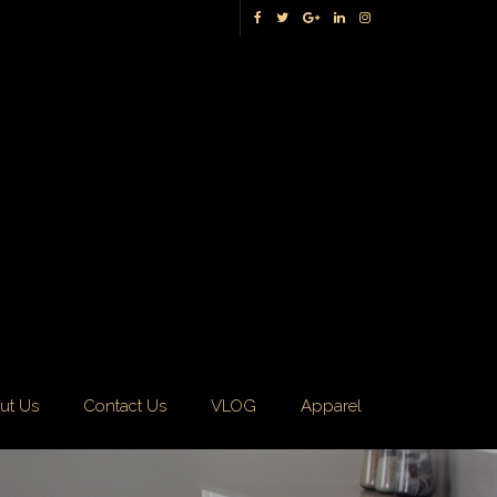
ut Us
Contact Us
VLOG
Apparel