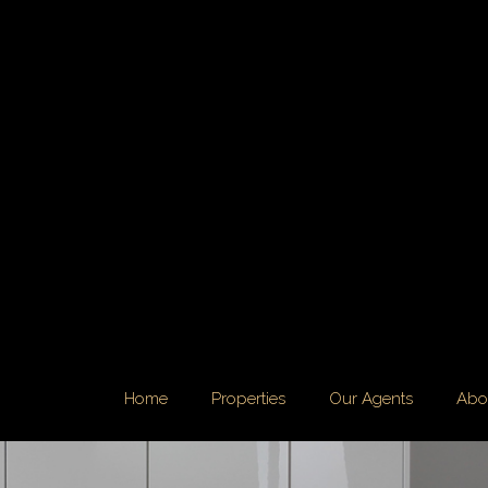
Home
Properties
Our Agents
Abo