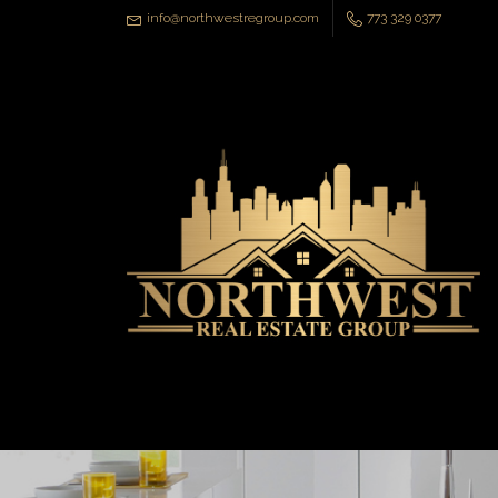
info@northwestregroup.com
773 329 0377