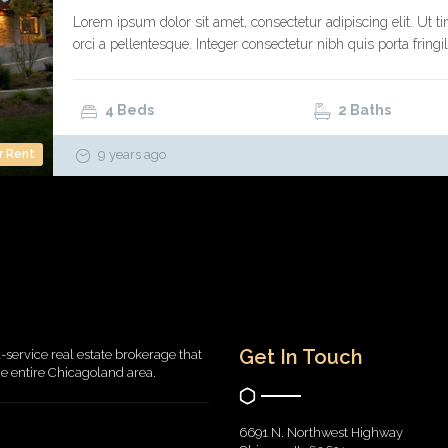
Lorem ipsum dolor sit amet, consectetur adipiscing elit. Ut ti
orci a pellentesque. Integer consectetur nibh quis porta fringil
4 Beds
2 Baths
r Rent
9 years ago
Get In Touch
l-service real estate brokerage that
the entire Chicagoland area.
6691 N. Northwest Highway