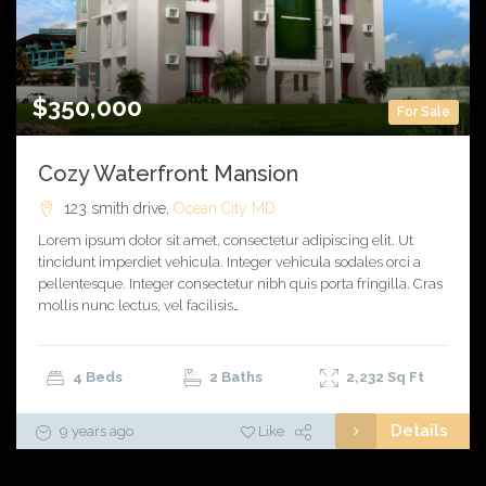
$350,000
For Sale
Cozy Waterfront Mansion
123 smith drive,
Ocean City
MD
Lorem ipsum dolor sit amet, consectetur adipiscing elit. Ut
tincidunt imperdiet vehicula. Integer vehicula sodales orci a
pellentesque. Integer consectetur nibh quis porta fringilla. Cras
mollis nunc lectus, vel facilisis…
4 Beds
2 Baths
2,232
Sq Ft
Details
9 years ago
Like