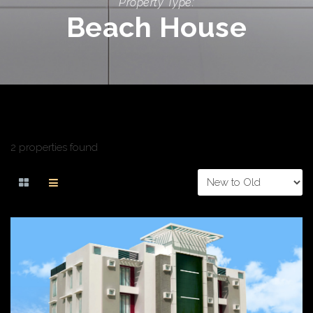
Property Type:
Beach House
2 properties found