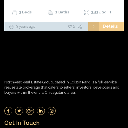
3 Beds
2 Baths
3,534
Sq Ft
Details
9 years ago
2
Northwest Real Estate Group, based in Edison Park, is a full-service
real estate brokerage that caters to sellers, investors, developers and
buyers within the entire Chicagoland area.
Get In Touch