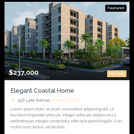
Featured
$237,000
For Sale
Elegant Coastal Home
456 Lake Avenue,
Ocean City
MD
Lorem ipsum dolor sit amet, consectetur adipiscing elit. Ut
tincidunt imperdiet vehicula. Integer vehicula sodales orci a
pellentesque. Integer consectetur nibh quis porta fringilla. Cras
mollis nunc lectus, vel facilisis…