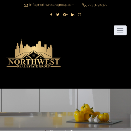
info@northwestregroup.com
773 329 0377